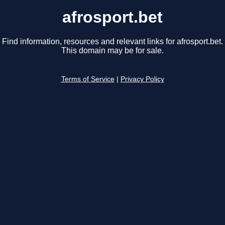
afrosport.bet
Find information, resources and relevant links for afrosport.bet.
This domain may be for sale.
Terms of Service
|
Privacy Policy