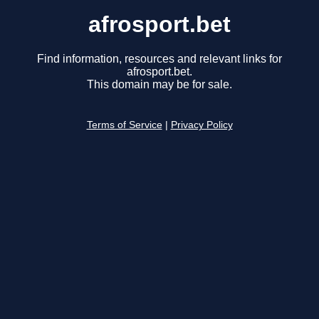
afrosport.bet
Find information, resources and relevant links for
afrosport.bet.
This domain may be for sale.
Terms of Service
|
Privacy Policy