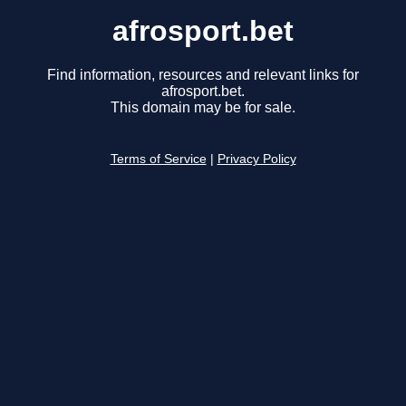
afrosport.bet
Find information, resources and relevant links for
afrosport.bet.
This domain may be for sale.
Terms of Service
|
Privacy Policy