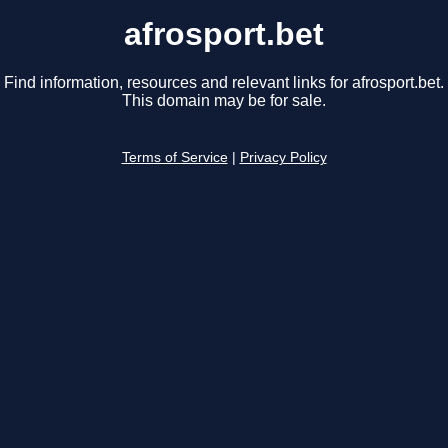
afrosport.bet
Find information, resources and relevant links for afrosport.bet.
This domain may be for sale.
Terms of Service
|
Privacy Policy