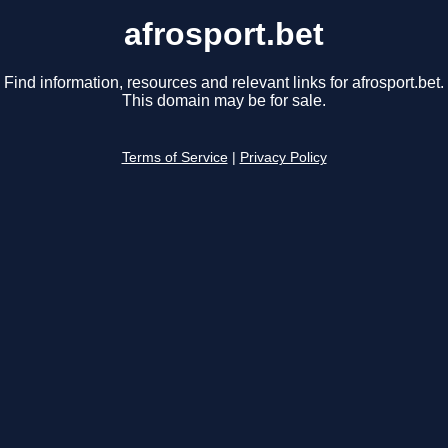
afrosport.bet
Find information, resources and relevant links for afrosport.bet.
This domain may be for sale.
Terms of Service
|
Privacy Policy