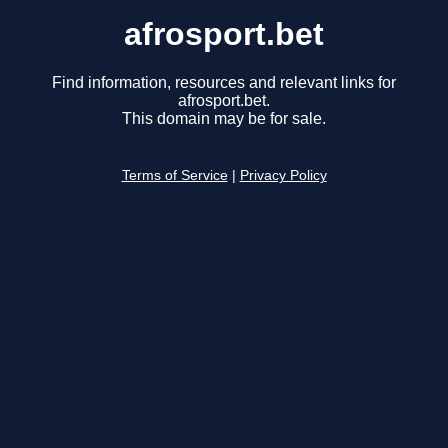
afrosport.bet
Find information, resources and relevant links for
afrosport.bet.
This domain may be for sale.
Terms of Service
|
Privacy Policy