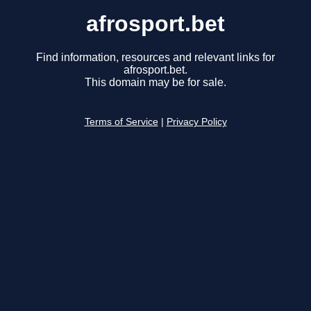
afrosport.bet
Find information, resources and relevant links for
afrosport.bet.
This domain may be for sale.
Terms of Service
|
Privacy Policy