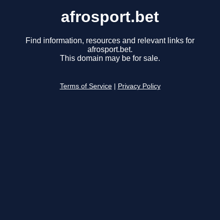
afrosport.bet
Find information, resources and relevant links for
afrosport.bet.
This domain may be for sale.
Terms of Service
|
Privacy Policy