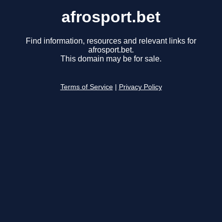
afrosport.bet
Find information, resources and relevant links for
afrosport.bet.
This domain may be for sale.
Terms of Service
|
Privacy Policy