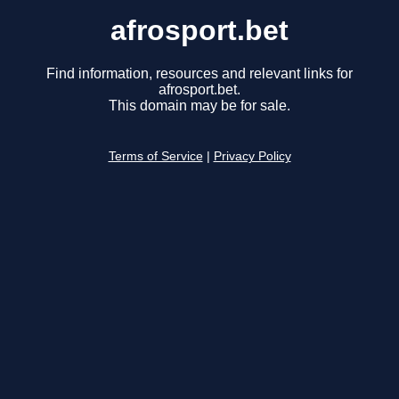
afrosport.bet
Find information, resources and relevant links for
afrosport.bet.
This domain may be for sale.
Terms of Service
|
Privacy Policy