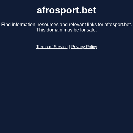
afrosport.bet
Find information, resources and relevant links for afrosport.bet.
This domain may be for sale.
Terms of Service
|
Privacy Policy