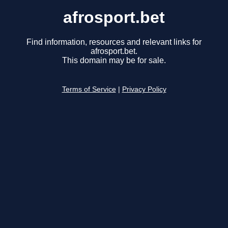
afrosport.bet
Find information, resources and relevant links for
afrosport.bet.
This domain may be for sale.
Terms of Service
|
Privacy Policy