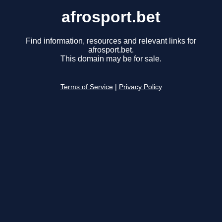
afrosport.bet
Find information, resources and relevant links for
afrosport.bet.
This domain may be for sale.
Terms of Service
|
Privacy Policy