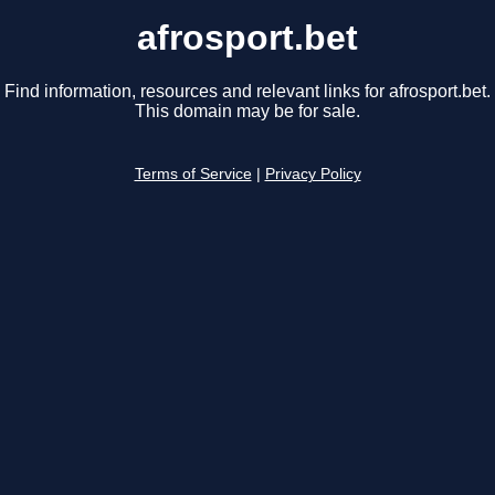
afrosport.bet
Find information, resources and relevant links for afrosport.bet.
This domain may be for sale.
Terms of Service
|
Privacy Policy