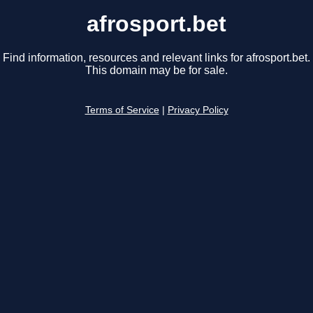
afrosport.bet
Find information, resources and relevant links for afrosport.bet.
This domain may be for sale.
Terms of Service
|
Privacy Policy