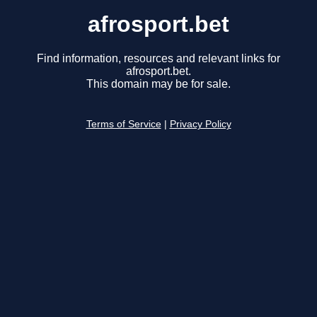
afrosport.bet
Find information, resources and relevant links for
afrosport.bet.
This domain may be for sale.
Terms of Service
|
Privacy Policy