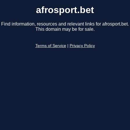
afrosport.bet
Find information, resources and relevant links for afrosport.bet.
This domain may be for sale.
Terms of Service
|
Privacy Policy