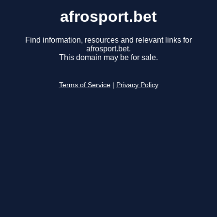
afrosport.bet
Find information, resources and relevant links for
afrosport.bet.
This domain may be for sale.
Terms of Service
|
Privacy Policy