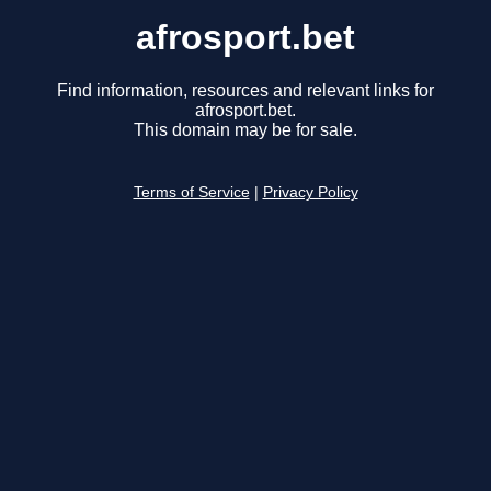
afrosport.bet
Find information, resources and relevant links for
afrosport.bet.
This domain may be for sale.
Terms of Service
|
Privacy Policy