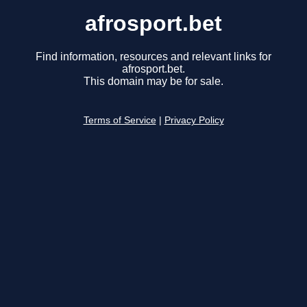
afrosport.bet
Find information, resources and relevant links for
afrosport.bet.
This domain may be for sale.
Terms of Service
|
Privacy Policy