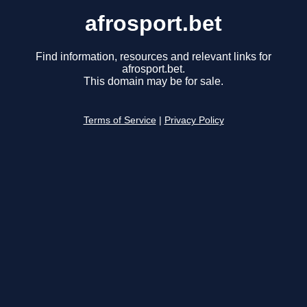
afrosport.bet
Find information, resources and relevant links for
afrosport.bet.
This domain may be for sale.
Terms of Service
|
Privacy Policy