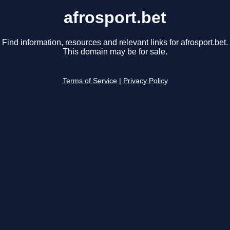
afrosport.bet
Find information, resources and relevant links for afrosport.bet.
This domain may be for sale.
Terms of Service
|
Privacy Policy