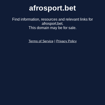
afrosport.bet
Find information, resources and relevant links for
afrosport.bet.
This domain may be for sale.
Terms of Service
|
Privacy Policy