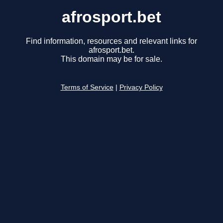
afrosport.bet
Find information, resources and relevant links for
afrosport.bet.
This domain may be for sale.
Terms of Service
|
Privacy Policy