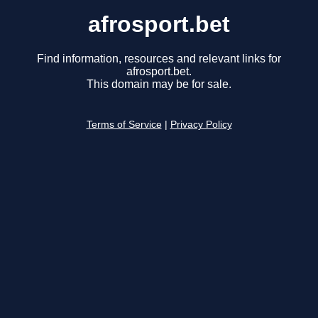
afrosport.bet
Find information, resources and relevant links for
afrosport.bet.
This domain may be for sale.
Terms of Service
|
Privacy Policy