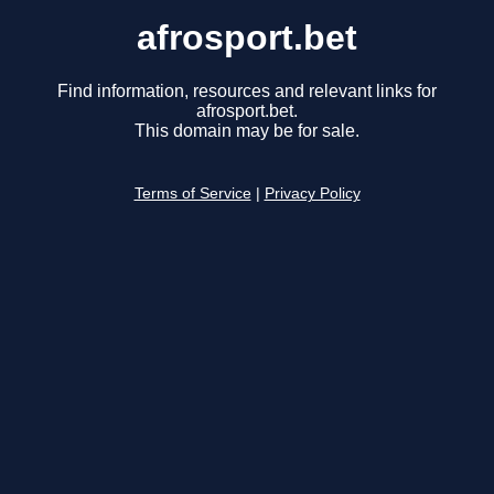
afrosport.bet
Find information, resources and relevant links for
afrosport.bet.
This domain may be for sale.
Terms of Service
|
Privacy Policy