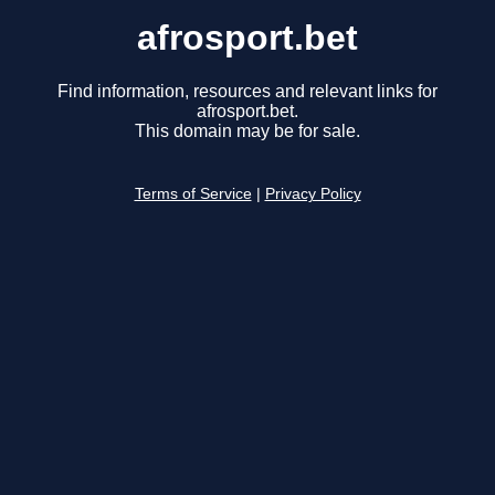
afrosport.bet
Find information, resources and relevant links for
afrosport.bet.
This domain may be for sale.
Terms of Service
|
Privacy Policy