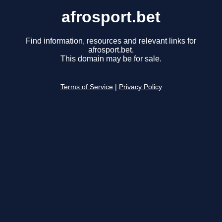
afrosport.bet
Find information, resources and relevant links for
afrosport.bet.
This domain may be for sale.
Terms of Service
|
Privacy Policy