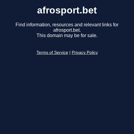
afrosport.bet
Find information, resources and relevant links for
afrosport.bet.
This domain may be for sale.
Terms of Service
|
Privacy Policy