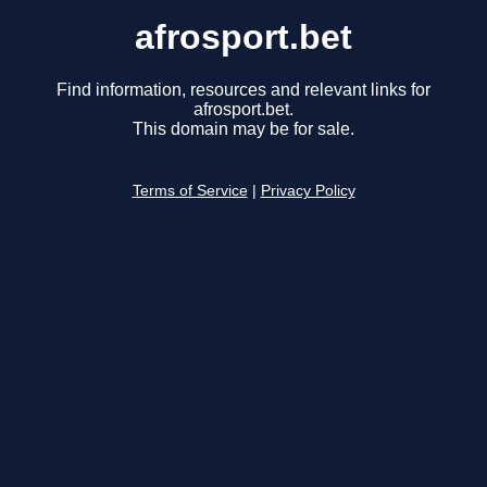
afrosport.bet
Find information, resources and relevant links for
afrosport.bet.
This domain may be for sale.
Terms of Service
|
Privacy Policy