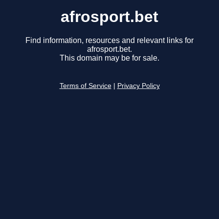
afrosport.bet
Find information, resources and relevant links for
afrosport.bet.
This domain may be for sale.
Terms of Service
|
Privacy Policy