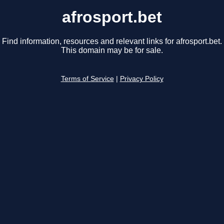
afrosport.bet
Find information, resources and relevant links for afrosport.bet.
This domain may be for sale.
Terms of Service
|
Privacy Policy