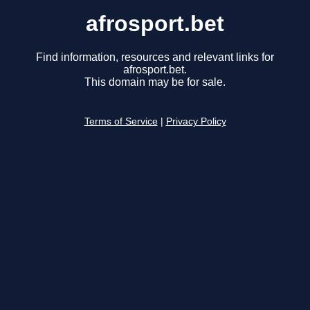
afrosport.bet
Find information, resources and relevant links for
afrosport.bet.
This domain may be for sale.
Terms of Service
|
Privacy Policy