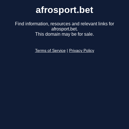
afrosport.bet
Find information, resources and relevant links for
afrosport.bet.
This domain may be for sale.
Terms of Service
|
Privacy Policy