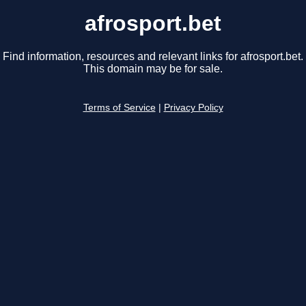
afrosport.bet
Find information, resources and relevant links for afrosport.bet.
This domain may be for sale.
Terms of Service
|
Privacy Policy