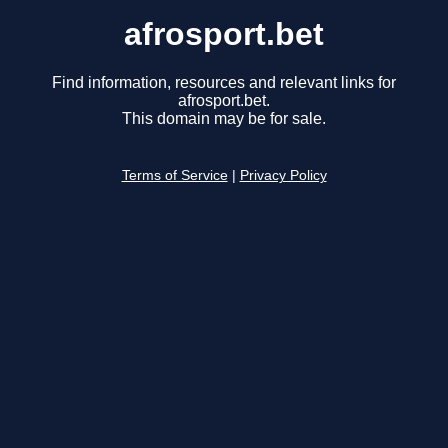
afrosport.bet
Find information, resources and relevant links for
afrosport.bet.
This domain may be for sale.
Terms of Service
|
Privacy Policy