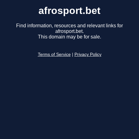
afrosport.bet
Find information, resources and relevant links for
afrosport.bet.
This domain may be for sale.
Terms of Service
|
Privacy Policy