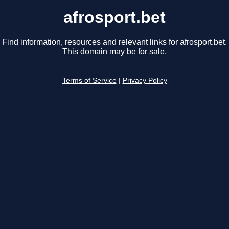
afrosport.bet
Find information, resources and relevant links for afrosport.bet.
This domain may be for sale.
Terms of Service
|
Privacy Policy