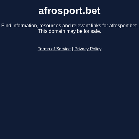
afrosport.bet
Find information, resources and relevant links for afrosport.bet.
This domain may be for sale.
Terms of Service
|
Privacy Policy