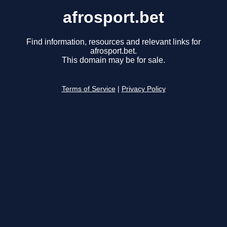
afrosport.bet
Find information, resources and relevant links for
afrosport.bet.
This domain may be for sale.
Terms of Service
|
Privacy Policy