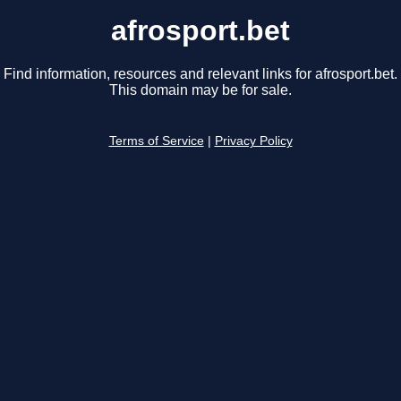
afrosport.bet
Find information, resources and relevant links for afrosport.bet.
This domain may be for sale.
Terms of Service
|
Privacy Policy