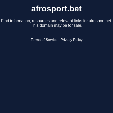
afrosport.bet
Find information, resources and relevant links for afrosport.bet.
This domain may be for sale.
Terms of Service
|
Privacy Policy