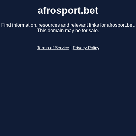
afrosport.bet
Find information, resources and relevant links for afrosport.bet.
This domain may be for sale.
Terms of Service
|
Privacy Policy