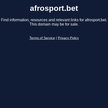
afrosport.bet
Find information, resources and relevant links for afrosport.bet.
This domain may be for sale.
Terms of Service
|
Privacy Policy