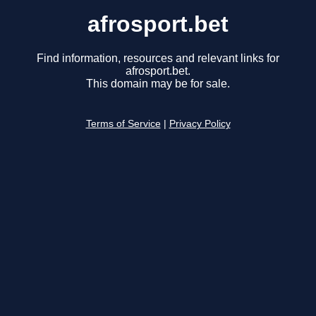
afrosport.bet
Find information, resources and relevant links for
afrosport.bet.
This domain may be for sale.
Terms of Service
|
Privacy Policy