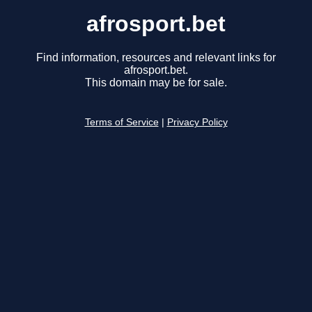
afrosport.bet
Find information, resources and relevant links for
afrosport.bet.
This domain may be for sale.
Terms of Service
|
Privacy Policy