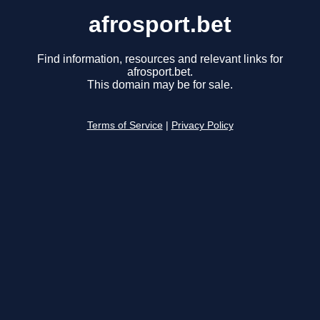
afrosport.bet
Find information, resources and relevant links for
afrosport.bet.
This domain may be for sale.
Terms of Service
|
Privacy Policy