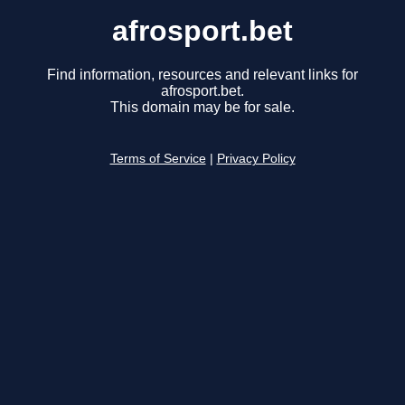
afrosport.bet
Find information, resources and relevant links for
afrosport.bet.
This domain may be for sale.
Terms of Service
|
Privacy Policy