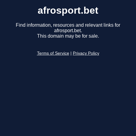
afrosport.bet
Find information, resources and relevant links for
afrosport.bet.
This domain may be for sale.
Terms of Service
|
Privacy Policy