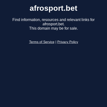
afrosport.bet
Find information, resources and relevant links for
afrosport.bet.
This domain may be for sale.
Terms of Service
|
Privacy Policy